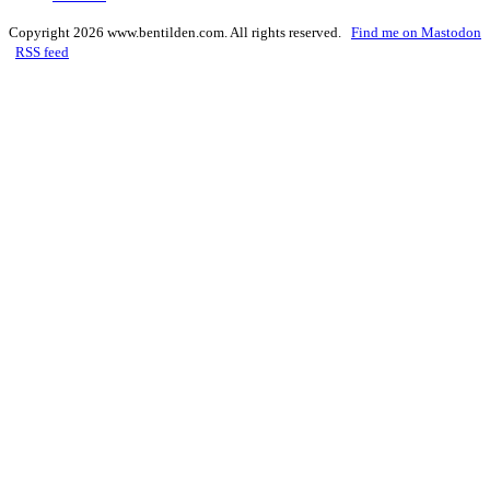
Copyright 2026 www.bentilden.com. All rights reserved.
Find me on Mastodon
RSS feed