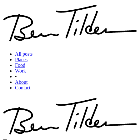
All posts
Places
Food
Work
•
About
Contact