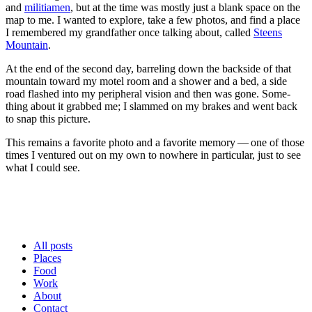
and
mili­ti­a­men
, but at the time was most­ly just a blank space on the
map to me. I want­ed to explore, take a few pho­tos, and find a place
I remem­bered my grand­fa­ther once talk­ing about, called
Steens
Moun­tain
.
At the end of the sec­ond day, bar­rel­ing down the back­side of that
moun­tain toward my motel room and a show­er and a bed, a side
road flashed into my periph­er­al vision and then was gone. Some­
thing about it grabbed me; I slammed on my brakes and went back
to snap this picture.
This remains a favorite pho­to and a favorite mem­o­ry — one of those
times I ven­tured out on my own to nowhere in par­tic­u­lar, just to see
what I could see.
All posts
Places
Food
Work
About
Contact