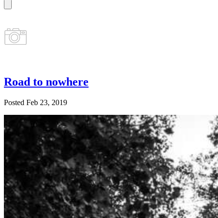
Road to nowhere
Posted Feb 23, 2019