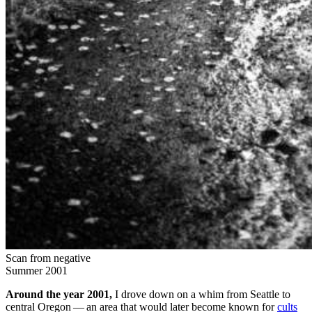
Scan from negative
Summer 2001
Around the year
2001
,
I drove down on a whim from Seat­tle to
cen­tral Ore­gon — an area that would lat­er become known for
cults