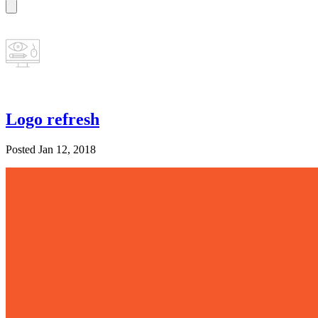
Logo refresh
Posted Jan 12, 2018