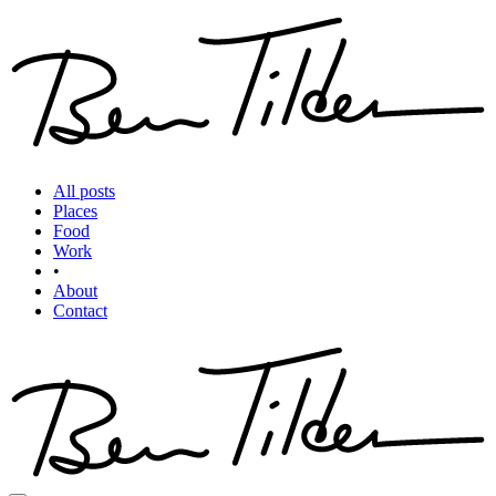
All posts
Places
Food
Work
•
About
Contact