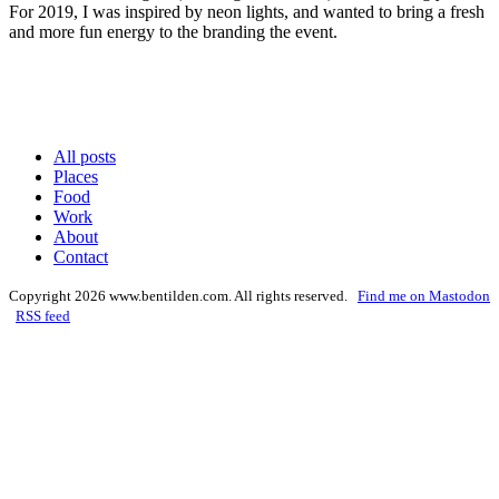
For
2019
, I was inspired by neon lights, and want­ed to bring a fresh
and more fun ener­gy to the brand­ing the event.
All posts
Places
Food
Work
About
Contact
Copyright 2026 www.bentilden.com. All rights reserved.
Find me on Mastodon
RSS feed