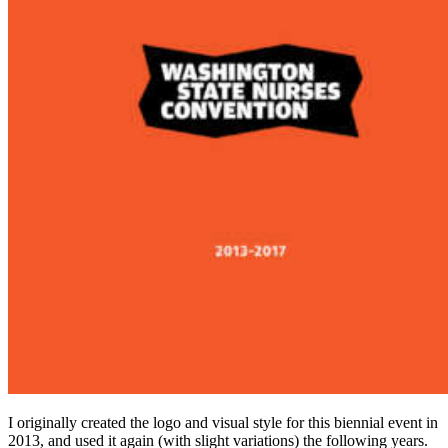
I orig­i­nal­ly cre­at­ed the logo and visu­al style for this bien­ni­al event in
2013
, and used it again (with slight vari­a­tions) the fol­low­ing years.